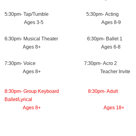
5:30pm- Tap/Tumble 5:30pm- Acting
Ages 3-5 Ages 8-9
6:30pm- Musical Theater 6:30pm- Ballet 1
Ages 8+ Ages 6-8
7:30pm- Voice 7:30pm- Acro 2
Ages 8+ Teacher Invite
8:30pm- Group Keyboard 8:30pm- Adult
Ballet/Lyrical
Ages 8+ Ages 18+