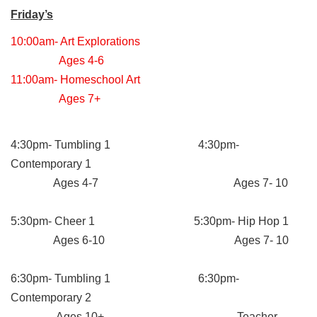
Friday’s
10:00am- Art Explorations
Ages 4-6
11:00am- Homeschool Art
Ages 7+
4:30pm- Tumbling 1 4:30pm-
Contemporary 1
Ages 4-7 Ages 7- 10
5:30pm- Cheer 1 5:30pm- Hip Hop 1
Ages 6-10 Ages 7- 10
6:30pm- Tumbling 1 6:30pm-
Contemporary 2
Ages 10+ Teacher