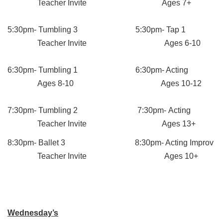
Teacher Invite Ages 7+
5:30pm- Tumbling 3 5:30pm- Tap 1
Teacher Invite Ages 6-10
6:30pm- Tumbling 1 6:30pm- Acting
Ages 8-10 Ages 10-12
7:30pm- Tumbling 2 7:30pm- Acting
Teacher Invite Ages 13+
8:30pm- Ballet 3 8:30pm- Acting Improv
Teacher Invite Ages 10+
Wednesday’s