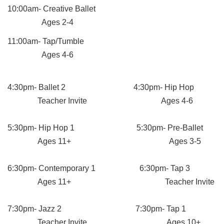
10:00am- Creative Ballet
Ages 2-4
11:00am- Tap/Tumble
Ages 4-6
4:30pm- Ballet 2 4:30pm- Hip Hop
Teacher Invite Ages 4-6
5:30pm- Hip Hop 1 5:30pm- Pre-Ballet
Ages 11+ Ages 3-5
6:30pm- Contemporary 1 6:30pm- Tap 3
Ages 11+ Teacher Invite
7:30pm- Jazz 2 7:30pm- Tap 1
Teacher Invite Ages 10+