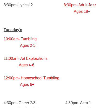
8:30pm- Lyrical 2
8:30pm- Adult Jazz
Ages 18+
Tuesday’s
10:00am- Tumbling
Ages 2-5
11:00am- Art Explorations
Ages 4-6
12:00pm- Homeschool Tumbling
Ages 6+
4:30pm- Cheer 2/3 4:30pm- Acro 1