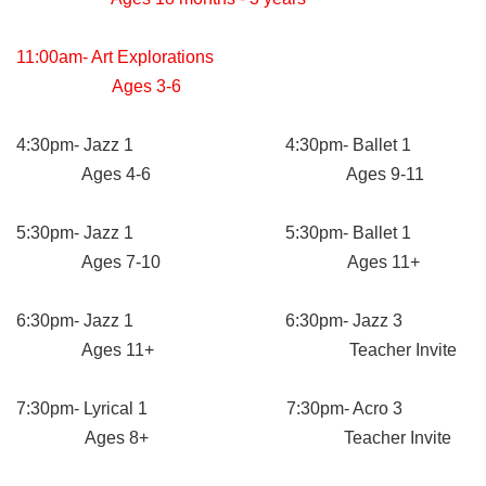
11:00am- Art Explorations
Ages 3-6
4:30pm- Jazz 1 4:30pm- Ballet 1
Ages 4-6 Ages 9-11
5:30pm- Jazz 1 5:30pm- Ballet 1
Ages 7-10 Ages 11+
6:30pm- Jazz 1 6:30pm- Jazz 3
Ages 11+ Teacher Invite
7:30pm- Lyrical 1 7:30pm- Acro 3
Ages 8+ Teacher Invite