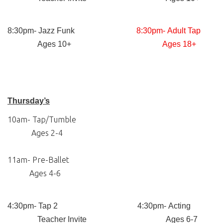
8:30pm- Jazz Funk
8:30pm- Adult Tap
Ages 10+
Ages 18+
Thursday’s
10am- Tap/Tumble
Ages 2-4
11am- Pre-Ballet
Ages 4-6
4:30pm- Tap 2 4:30pm- Acting
Teacher Invite Ages 6-7