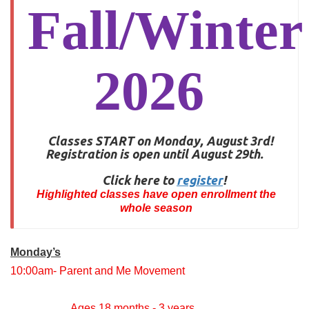
Fall/Winter
2026
Classes START on Monday, August 3rd!
Registration is open until August 29th.
Click here to
register
!
Highlighted classes have open enrollment the
whole season
Monday’s
10:00am- Parent and Me Movement
Ages 18 months - 3 years