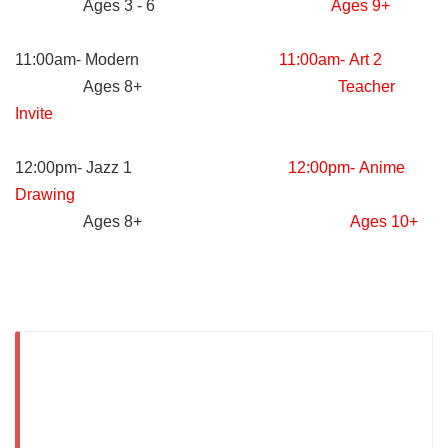
Ages 3 - 6
Ages 9+
11:00am- Modern
11:00am- Art 2
Ages 8+
Teacher
Invite
12:00pm- Jazz 1
12:00pm- Anime
Drawing
Ages 8+
Ages 10+