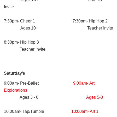
Invite
7:30pm- Cheer 1 7:30pm- Hip Hop 2
Ages 10+ Teacher Invite
8:30pm- Hip Hop 3
Teacher Invite
Saturday’s
9:00am- Pre-Ballet
9:00am- Art
Explorations
Ages 3 - 6
Ages 5-8
10:00am- Tap/Tumble
10:00am- Art 1