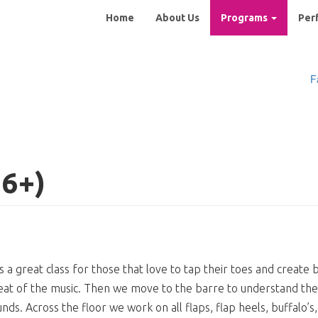
Main
Home
About Us
Programs
Per
navigation
F
 6+)
 is a great class for those that love to tap their toes and creat
at of the music. Then we move to the barre to understand the 
nds. Across the floor we work on all flaps, flap heels, buffalo’