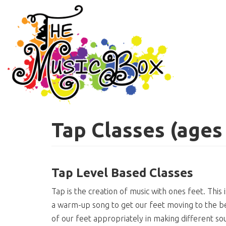
Skip
to
main
content
Tap Classes (ages
Tap Level Based Classes
Tap is the creation of music with ones feet. This
a warm-up song to get our feet moving to the be
of our feet appropriately in making different sou