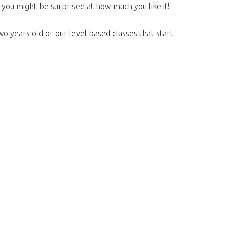
, you might be surprised at how much you like it!
o years old or our level based classes that start