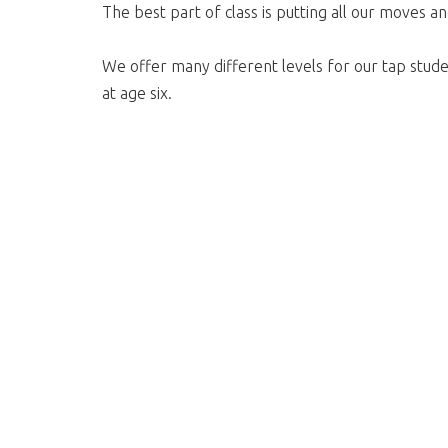
The best part of class is putting all our moves a
We offer many different levels for our tap stude
at age six.