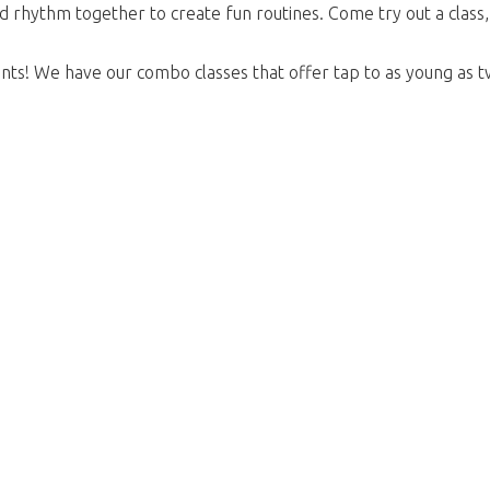
nd rhythm together to create fun routines. Come try out a class
nts! We have our combo classes that offer tap to as young as tw