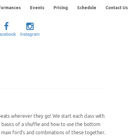
formances
Events
Pricing
Schedule
Contact Us
acebook
Instagram
e beats wherever they go! We start each class with
basics of a shuffle and how to use the bottom
s, maxi ford’s and combinations of these together.